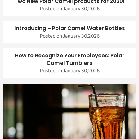
Two New Polar Camel products for 2020!
Posted on January 30,2026
Introducing – Polar Camel Water Bottles
Posted on January 30,2026
How to Recognize Your Employees: Polar
Camel Tumblers
Posted on January 30,2026