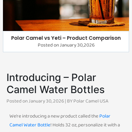
Polar Camel vs Yeti – Product Comparison
Posted on January 30,2026
Introducing – Polar
Camel Water Bottles
Posted on January 30, 2026 | BY
Polar Camel USA
We’re introducing a new product called the
Polar
Camel Water Bottle
! Holds 32 oz, personalize it with a