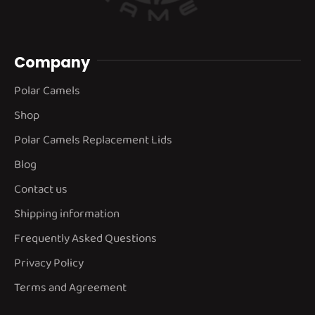
Company
Polar Camels
Shop
Polar Camels Replacement Lids
Blog
Contact us
Shipping information
Frequently Asked Questions
Privacy Policy
Terms and Agreement