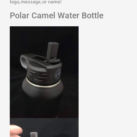
logo, message, or name!
Polar Camel Water Bottle