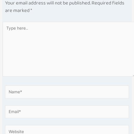
Your email address will not be published.
Required fields
are marked
*
Type
here..
Name*
Email*
Website