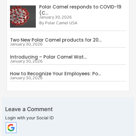
Polar Camel responds to COVID-19
(C…
January 30, 2026
By Polar Camel USA
Two New Polar Camel products for 20…
January 30, 2026
By Polar Camel USA
Introducing – Polar Camel Wat…
January 30, 2026
By Polar Camel USA
How to Recognize Your Employees: Po…
January 30, 2026
By Polar Camel USA
Leave a Comment
Login with your Social ID