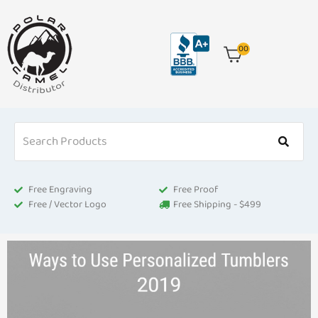
Skip
to
content
00
Free Engraving
Free Proof
Free / Vector Logo
Free Shipping - $499