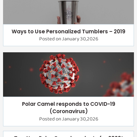
Ways to Use Personalized Tumblers – 2019
Posted on January 30,2026
Polar Camel responds to COVID-19
(Coronavirus)
Posted on January 30,2026