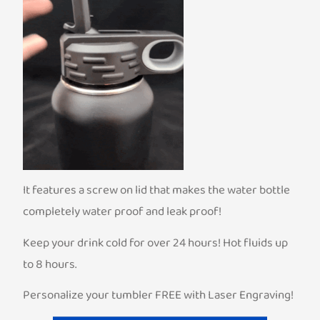
It features a screw on lid that makes the water bottle
completely water proof and leak proof!
Keep your drink cold for over 24 hours! Hot fluids up
to 8 hours.
Personalize your tumbler FREE with Laser Engraving!