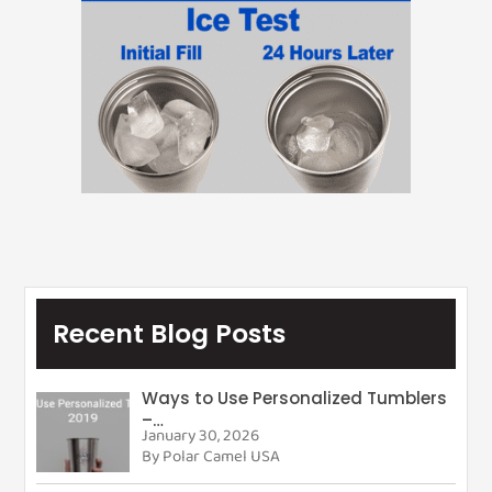
Recent Blog Posts
Ways to Use Personalized Tumblers
–…
January 30, 2026
By Polar Camel USA