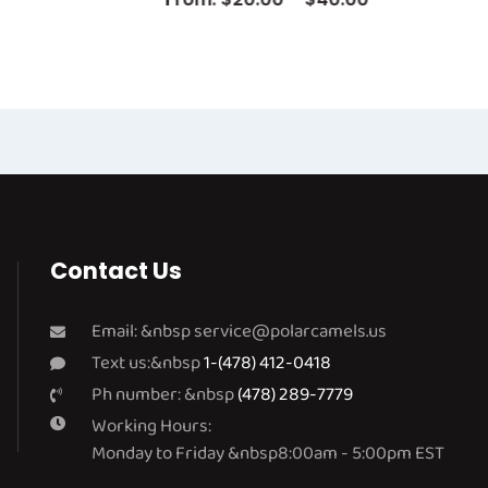
Contact Us
Email: &nbsp
service@polarcamels.us
Text us:&nbsp
1-(478) 412-0418
Ph number: &nbsp
(478) 289-7779
Working Hours:
Monday to Friday &nbsp8:00am - 5:00pm EST