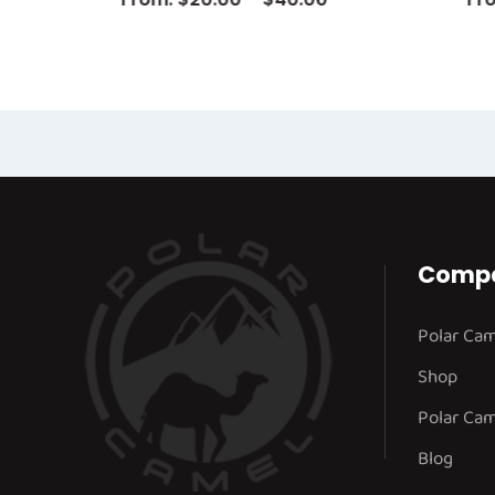
Comp
Polar Ca
Shop
Polar Cam
Blog