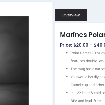
Overview
Marines Pola
$
20.00
–
$
40.
Polar Camel 20 oz M
features double-wall 
The mug has a narrow
You would hardly be 
Camel cup and other
It is 2X heat & cold 
BPA and lead-free.