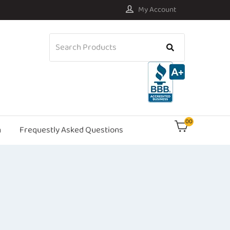
My Account
00
n
Frequestly Asked Questions