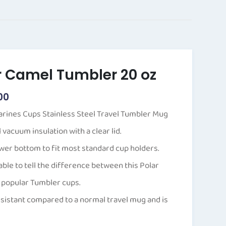
Price
range:
$20.00
through
$40.00
r Camel Tumbler 20 oz
00
arines Cups Stainless Steel Travel Tumbler Mug
vacuum insulation with a clear lid.
er bottom to fit most standard cup holders.
able to tell the difference between this Polar
 popular Tumbler cups.
resistant compared to a normal travel mug and is