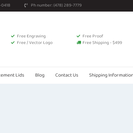
2-0418
Ph number: (478) 289-7779
Free Engraving
Free Proof
Free / Vector Logo
Free Shipping - $499
cement Lids
Blog
Contact Us
Shipping Informatio