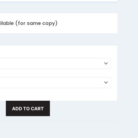
for over 24 hours! Hot fluids up to 8 hours
mbler
FREE
with Laser Engraving!
ilable (for same copy)
r $2.00
n 288?
Email us for a special quote!
Response
same
ADD TO CART