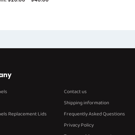
any
mels
Contact us
Shipping information
els Replacement Lids
Frequently Asked Questions
Privacy Policy