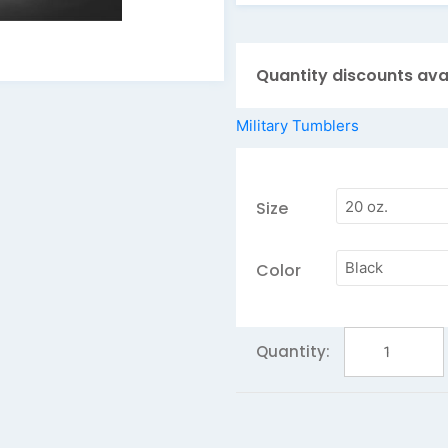
Keep your drink cold 
Personalize your tu
Quantity discounts ava
Add a second side fo
Want more QTY tha
Military Tumblers
day!
Size
Color
Marines
Polar
Camel
Tumbler
20
oz