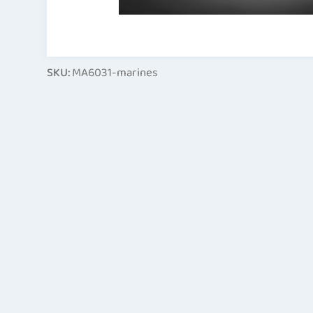
SKU:
MA6031-marines