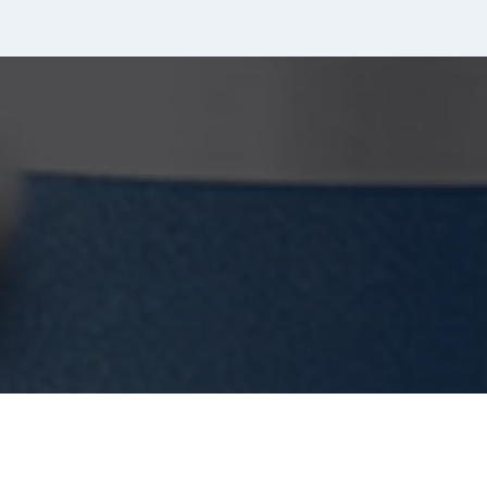
quantity