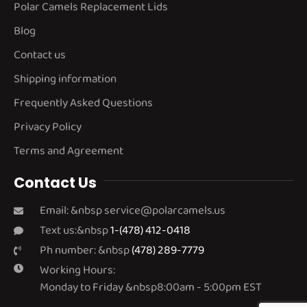
Polar Camels Replacement Lids
Blog
Contact us
Shipping information
Frequently Asked Questions
Privacy Policy
Terms and Agreement
Contact Us
Email: &nbsp
service@polarcamels.us
Text us:&nbsp
1-(478) 412-0418
Ph number: &nbsp
(478) 289-7779
Working Hours:
Monday to Friday &nbsp8:00am - 5:00pm EST