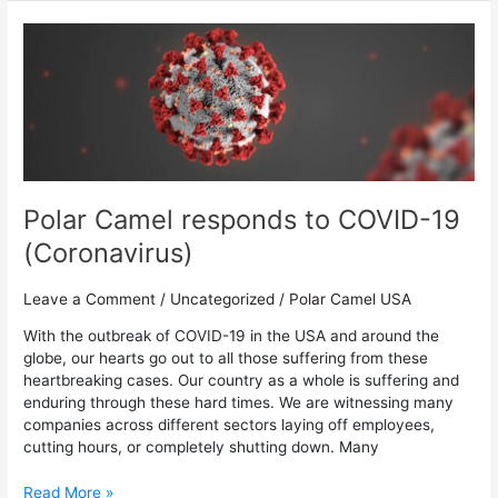
Polar
Camel
responds
to
COVID-
19
(Coronavirus)
Polar Camel responds to COVID-19
(Coronavirus)
Leave a Comment
/
Uncategorized
/
Polar Camel USA
With the outbreak of COVID-19 in the USA and around the
globe, our hearts go out to all those suffering from these
heartbreaking cases. Our country as a whole is suffering and
enduring through these hard times. We are witnessing many
companies across different sectors laying off employees,
cutting hours, or completely shutting down. Many
Read More »