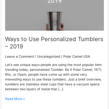
Personalized
Tumblers
–
2019
Ways to Use Personalized Tumblers
– 2019
Leave a Comment
/
Uncategorized
/
Polar Camel USA
Let’s see unique ways people are using the most popular item
trending today, personalized Tumbler. Be it Polar Camel, YETI,
Rtic, or Ozark, people have come up with some very
interesting ways to use these tumblers. Just a brief overview,
tumblers are stainless steel cups that have a vacuum space
between two layers of metal that […]
Read More »