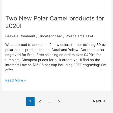
Two New Polar Camel products for
Two
New
2020!
Polar
Camel
Leave a Comment
/
Uncategorized
/
Polar Camel USA
products
for
We are proud to announce 2 new colors for our existing 30 oz
2020!
polar camel product line up, Coral and Yellow! Get them laser
engraved for Free! Free shipping on orders over $499+ for
tumblers. Cheapest prices for bulk orders you’ll find on the
internet! Low as $15.95 per cup including FREE engraving! We
offer
Read More »
1
2
…
5
Next
→