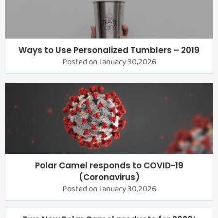
Ways to Use Personalized Tumblers – 2019
Posted on January 30,2026
Polar Camel responds to COVID-19
(Coronavirus)
Posted on January 30,2026