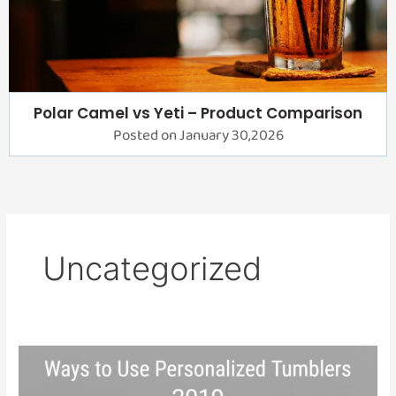
Polar Camel vs Yeti – Product Comparison
Posted on January 30,2026
Uncategorized
Ways
to
Use