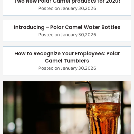
Two New Polar Camel products for 2020!
Posted on January 30,2026
Introducing – Polar Camel Water Bottles
Posted on January 30,2026
How to Recognize Your Employees: Polar
Camel Tumblers
Posted on January 30,2026