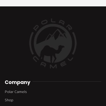
Company
Polar Camels
Shop