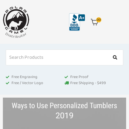
Skip
to
content
00
Free Engraving
Free Proof
Free / Vector Logo
Free Shipping - $499